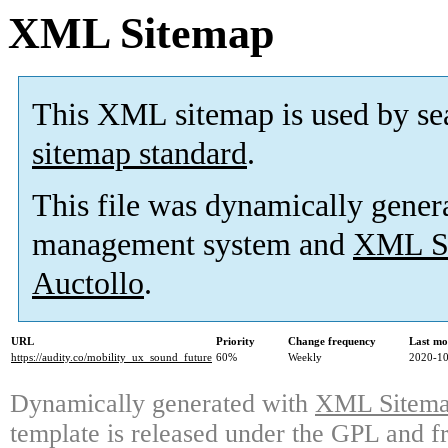
XML Sitemap
This XML sitemap is used by se
sitemap standard
.
This file was dynamically gener
management system and
XML Si
Auctollo
.
URL
Priority
Change frequency
Last mo
https://audity.co/mobility_ux_sound_future
60%
Weekly
2020-10
Dynamically generated with
XML Sitemap
template is released under the GPL and fr