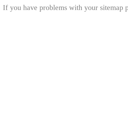
If you have problems with your sitemap p