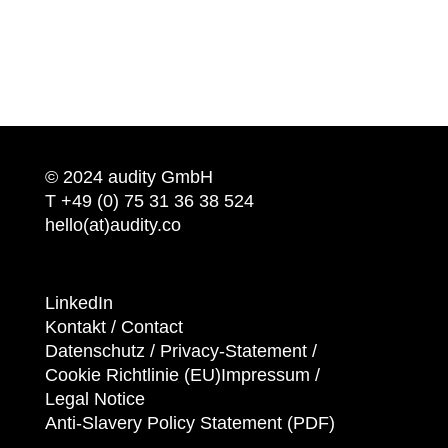
© 2024 audity GmbH
T +49 (0) 75 31 36 38 524
hello(at)audity.co
LinkedIn
Kontakt / Contact
Datenschutz /
Privacy-Statement
/
Cookie Richtlinie (EU)
Impressum /
Legal Notice
Anti-Slavery Policy Statement (PDF)