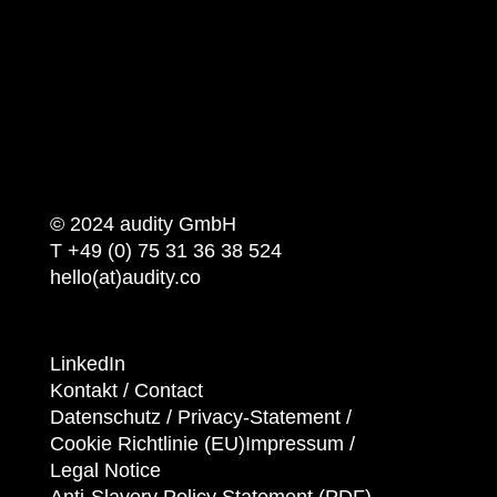
© 2024 audity GmbH
T +49 (0) 75 31 36 38 524
hello(at)audity.co
LinkedIn
Kontakt / Contact
Datenschutz /
Privacy-Statement
/
Cookie Richtlinie (EU)
Impressum /
Legal Notice
Anti-Slavery Policy Statement (PDF)